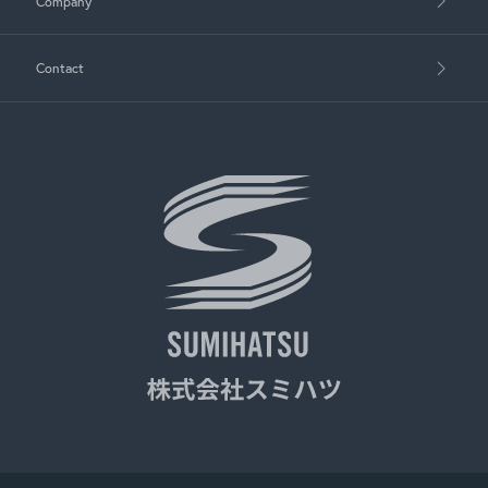
Company
Contact