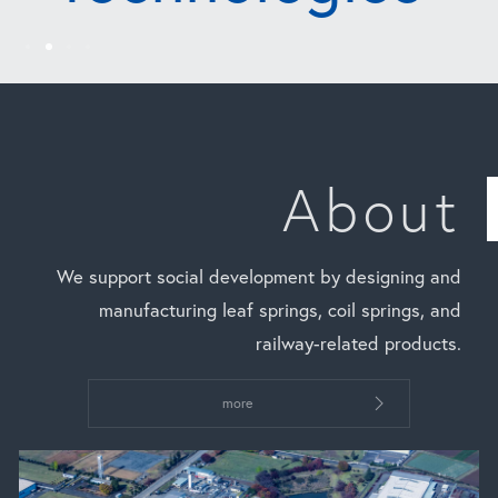
About
We support social development by designing and
manufacturing leaf springs, coil springs, and
railway-related products.
more