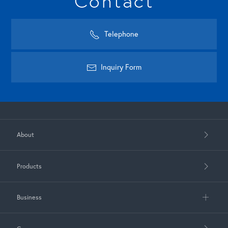
Contact
Telephone
Inquiry Form
About
Products
Business