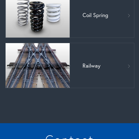
Coil Spring
Railway