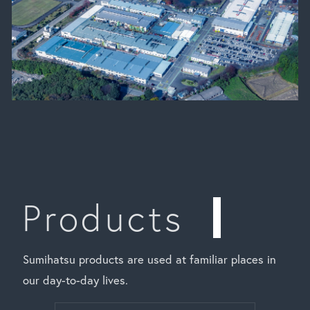
Products
Sumihatsu products are used at familiar places in
our day-to-day lives.