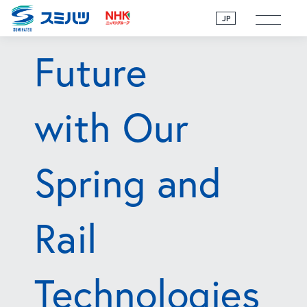
toward the
JP
Future
with Our
Spring and
Rail
Technologies