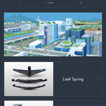
more
Leaf Spring